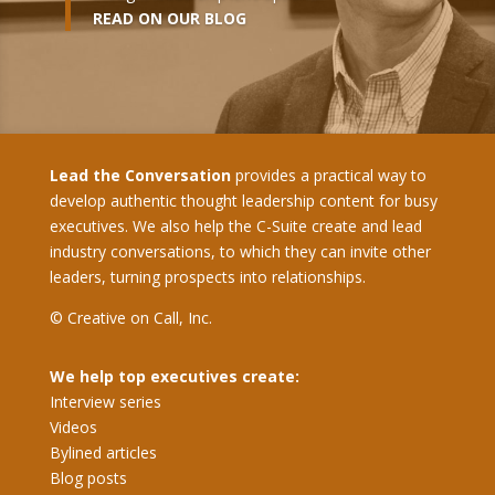
READ ON OUR BLOG
Lead the Conversation
provides a practical way to
develop authentic thought leadership content for busy
executives. We also help the C-Suite create and lead
industry conversations, to which they can invite other
leaders, turning prospects into relationships.
© Creative on Call, Inc.
We help top executives create:
Interview series
Videos
Bylined articles
Blog posts