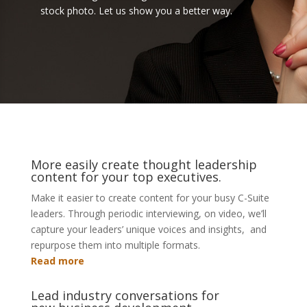
stock photo. Let us show you a better way.
More easily create thought leadership
content for your top executives.
Make it easier to create content for your busy C-Suite
leaders. Through periodic interviewing, on video, we’ll
capture your leaders’ unique voices and insights, and
repurpose them into multiple formats.
Read more
Lead industry conversations for