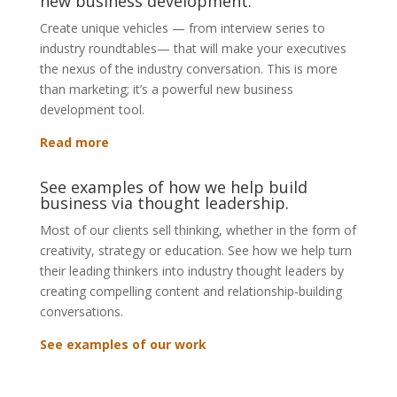
new business development.
Create unique vehicles — from interview series to
industry roundtables— that will make your executives
the nexus of the industry conversation. This is more
than marketing; it’s a powerful new business
development tool.
Read more
See examples of how we help build
business via thought leadership.
Most of our clients sell thinking, whether in the form of
creativity, strategy or education. See how we help turn
their leading thinkers into industry thought leaders by
creating compelling content and relationship-building
conversations.
See examples of our work