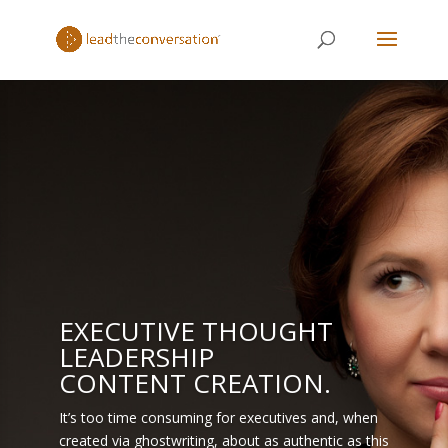
EXECUTIVE THOUGHT
LEADERSHIP
CONTENT CREATION.
It’s too time consuming for executives and, when
created via ghostwriting, about as authentic as this