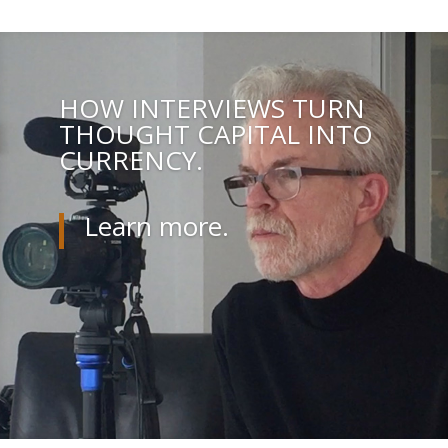
HOW INTERVIEWS TURN
THOUGHT CAPITAL INTO
CURRENCY.
Learn more.