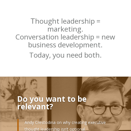
T
hought leadership =
marketing.
Conversation leadership = new
business development.
Today, you need both.
Do you want to be
relevant?
Andy Crestodina on why creating executive
thought leadership isn’t optional.