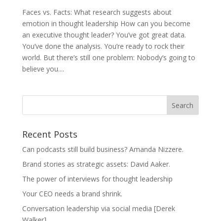
Faces vs. Facts: What research suggests about
emotion in thought leadership How can you become
an executive thought leader? You’ve got great data.
You’ve done the analysis. You’re ready to rock their
world. But there’s still one problem: Nobody’s going to
believe you....
Recent Posts
Can podcasts still build business? Amanda Nizzere.
Brand stories as strategic assets: David Aaker.
The power of interviews for thought leadership
Your CEO needs a brand shrink.
Conversation leadership via social media [Derek
Walker]