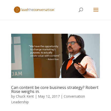
Can content be core business strategy? Robert
Rose weighs in.
by
Chuck Kent
|
May 12, 2017
|
Conversation
Leadership