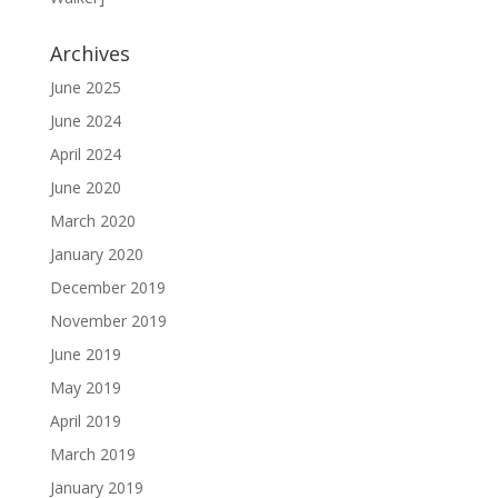
Archives
June 2025
June 2024
April 2024
June 2020
March 2020
January 2020
December 2019
November 2019
June 2019
May 2019
April 2019
March 2019
January 2019