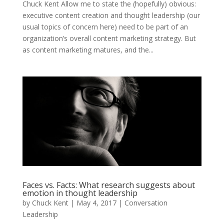
Chuck Kent Allow me to state the (hopefully) obvious:
executive content creation and thought leadership (our
usual topics of concern here) need to be part of an
organization’s overall content marketing strategy. But
as content marketing matures, and the...
Faces vs. Facts: What research suggests about
emotion in thought leadership
by
Chuck Kent
|
May 4, 2017
|
Conversation
Leadership