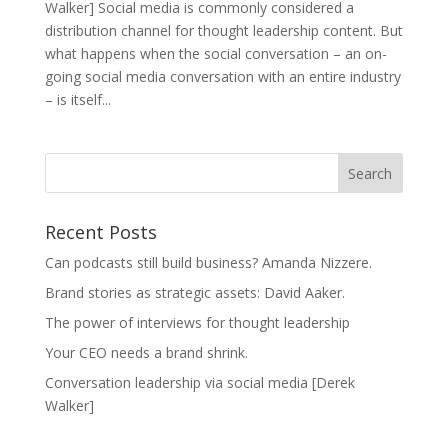
Walker] Social media is commonly considered a
distribution channel for thought leadership content. But
what happens when the social conversation – an on-
going social media conversation with an entire industry
– is itself...
Recent Posts
Can podcasts still build business? Amanda Nizzere.
Brand stories as strategic assets: David Aaker.
The power of interviews for thought leadership
Your CEO needs a brand shrink.
Conversation leadership via social media [Derek
Walker]