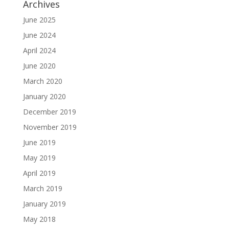
Archives
June 2025
June 2024
April 2024
June 2020
March 2020
January 2020
December 2019
November 2019
June 2019
May 2019
April 2019
March 2019
January 2019
May 2018