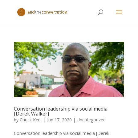
Conversation leadership via social media
[Derek Walker]
by
Chuck Kent
|
Jun 17, 2020
|
Uncategorized
Conversation leadership via social media [Derek